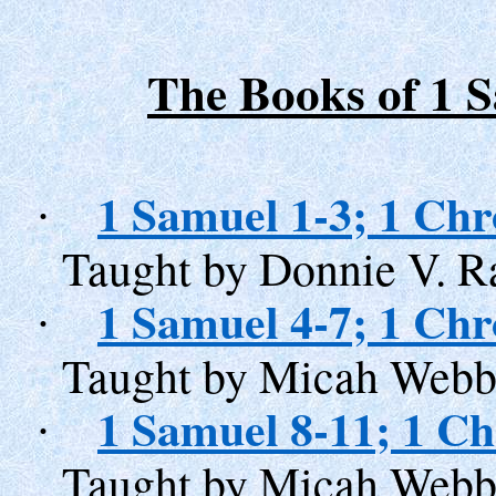
The Books of 1 
1 Samuel 1-3; 1 Chr
·
Taught by Donnie V. R
1 Samuel 4-7; 1 Chr
·
Taught by Micah Webb
1 Samuel 8-11; 1 Ch
·
Taught by Micah Webb