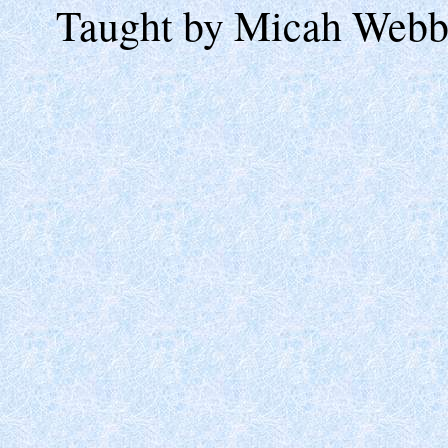
Taught by Micah Webb