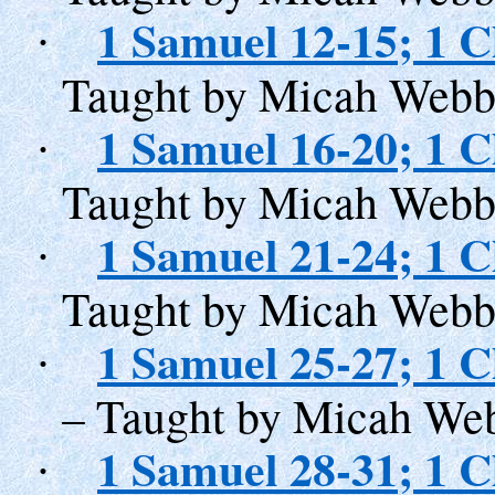
1 Samuel 12-15; 1 C
·
Taught by Micah Webb
1 Samuel 16-20; 1 C
·
Taught by Micah Webb
1 Samuel 21-24; 1 C
·
Taught by Micah Webb
1 Samuel 25-27; 1 C
·
– Taught by Micah We
1 Samuel 28-31; 1 C
·